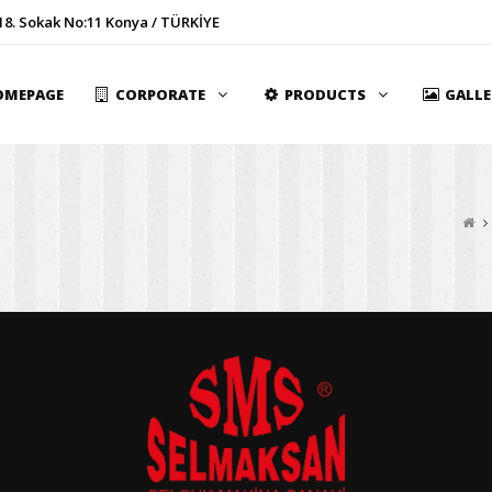
18. Sokak No:11 Konya / TÜRKİYE
OMEPAGE
CORPORATE
PRODUCTS
GALL