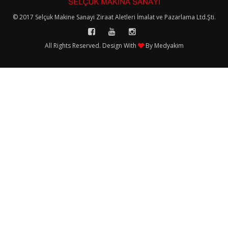
© 2017 Selçuk Makine Sanayi Ziraat Aletleri İmalat ve Pazarlama Ltd.Şti.
All Rights Reserved. Design With
By
Medyakim