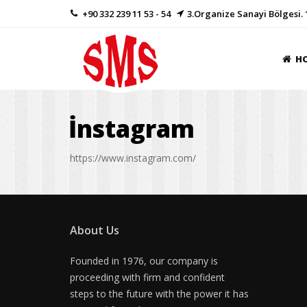
+90 332 239 11 53 - 54
3.Organize Sanayi Bölgesi. 
H
İnstagram
https://www.instagram.com/
About Us
Founded in 1976, our company is
proceeding with firm and confident
steps to the future with the power it has