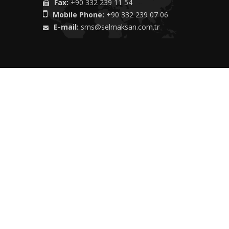
Fax:
+90 332 239 11 54
Mobile Phone:
+90 332 239 07 06
E-mail:
sms@selmaksan.com.tr