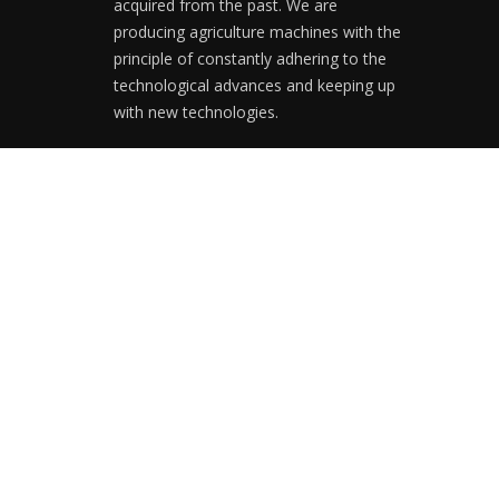
acquired from the past. We are
producing agriculture machines with the
principle of constantly adhering to the
technological advances and keeping up
with new technologies.