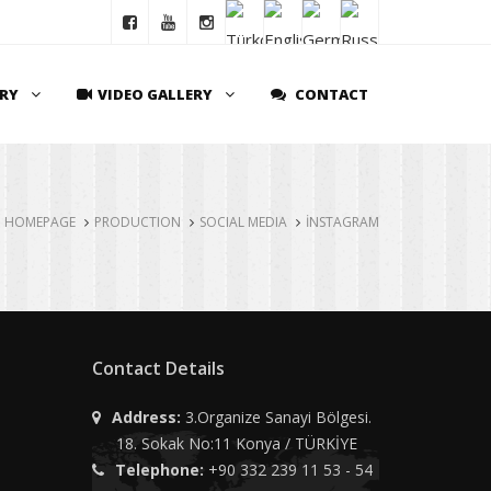
ERY
VIDEO GALLERY
CONTACT
HOMEPAGE
PRODUCTION
SOCIAL MEDIA
İNSTAGRAM
Contact Details
Address:
3.Organize Sanayi Bölgesi.
18. Sokak No:11 Konya / TÜRKİYE
Telephone:
+90 332 239 11 53 - 54