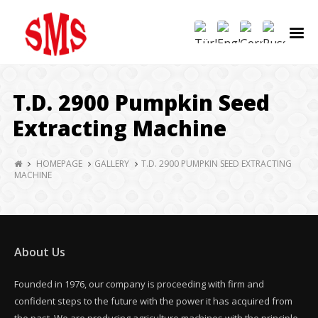
T.D. 2900 Pumpkin Seed
Extracting Machine
HOMEPAGE
GALLERY
T.D. 2900 PUMPKIN SEED EXTRACTING
MACHINE
About Us
Founded in 1976, our company is proceeding with firm and
confident steps to the future with the power it has acquired from