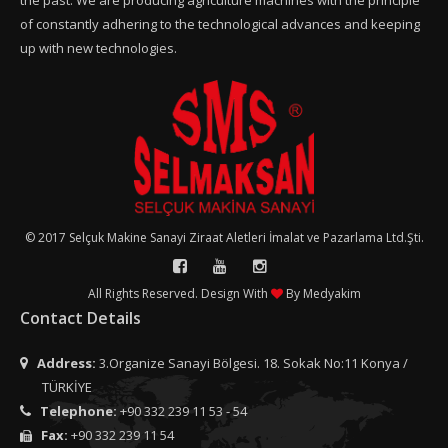
the past. We are producing agriculture machines with the principle
of constantly adhering to the technological advances and keeping
up with new technologies.
© 2017 Selçuk Makine Sanayi Ziraat Aletleri İmalat ve Pazarlama Ltd.Şti.
All Rights Reserved. Design With
By
Medyakim
Contact Details
Address:
3.Organize Sanayi Bölgesi. 18. Sokak No:11 Konya /
TÜRKİYE
Telephone:
+90 332 239 11 53 - 54
Fax:
+90 332 239 11 54