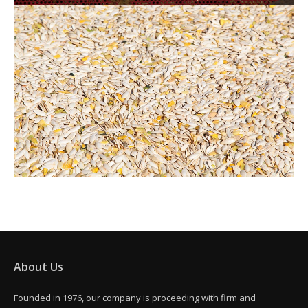
About Us
Founded in 1976, our company is proceeding with firm and