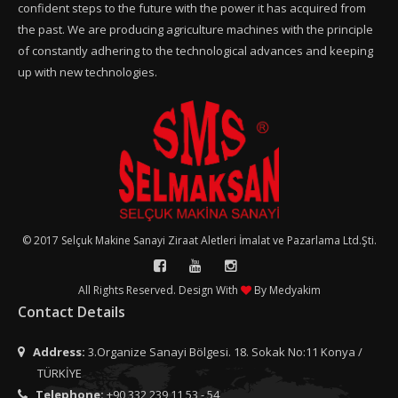
confident steps to the future with the power it has acquired from
the past. We are producing agriculture machines with the principle
of constantly adhering to the technological advances and keeping
up with new technologies.
© 2017 Selçuk Makine Sanayi Ziraat Aletleri İmalat ve Pazarlama Ltd.Şti.
All Rights Reserved. Design With
By
Medyakim
Contact Details
Address:
3.Organize Sanayi Bölgesi. 18. Sokak No:11 Konya /
TÜRKİYE
Telephone:
+90 332 239 11 53 - 54