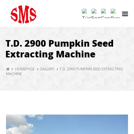
T.D. 2900 Pumpkin Seed
Extracting Machine
HOMEPAGE
GALLERY
T.D. 2900 PUMPKIN SEED EXTRACTING
MACHINE