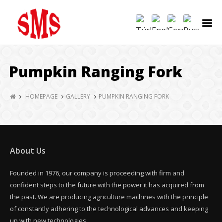
Pumpkin Ranging Fork
HOMEPAGE
GALLERY
PUMPKIN RANGING FORK
About Us
Founded in 1976, our company is proceeding with firm and
confident steps to the future with the power it has acquired from
the past. We are producing agriculture machines with the principle
of constantly adhering to the technological advances and keeping
up with new technologies.