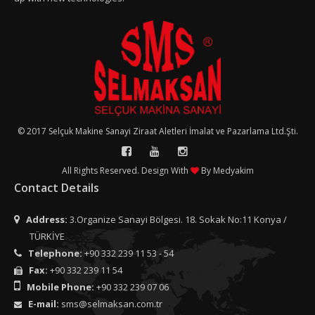
© 2017 Selçuk Makine Sanayi Ziraat Aletleri İmalat ve Pazarlama Ltd.Şti.
All Rights Reserved. Design With
By
Medyakim
Contact Details
Address:
3.Organize Sanayi Bölgesi. 18. Sokak No:11 Konya /
TÜRKİYE
Telephone:
+90 332 239 11 53 - 54
Fax:
+90 332 239 11 54
Mobile Phone:
+90 332 239 07 06
E-mail:
sms@selmaksan.com.tr