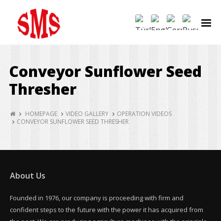
Conveyor Sunflower Seed
Thresher
HOMEPAGE
VIDEO GALLERY
OPERATION VIDEOS
CONVEYOR SUNFLOWER SEED THRESHER
About Us
Founded in 1976, our company is proceeding with firm and
confident steps to the future with the power it has acquired from