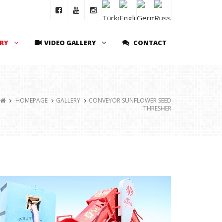
ERY
VIDEO GALLERY
CONTACT
HOMEPAGE
GALLERY
CONVEYOR SUNFLOWER SEED
THRESHER