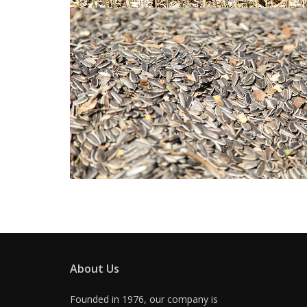
About Us
Founded in 1976, our company is