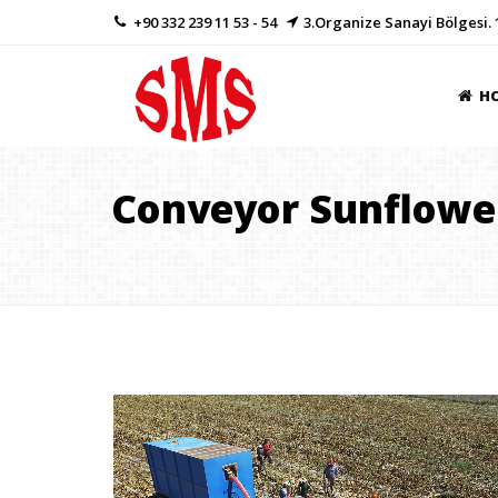
+90 332 239 11 53 - 54
3.Organize Sanayi Bölgesi. 
H
Conveyor Sunflowe