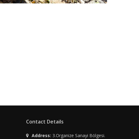
Contact Details
Address:
3.Organize Sanayi Bölgesi.