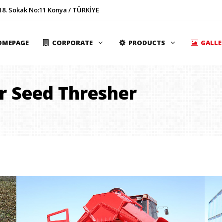
18. Sokak No:11 Konya / TÜRKİYE
OMEPAGE
CORPORATE
PRODUCTS
GALL
r Seed Thresher