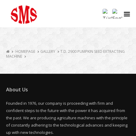
HOMEPAGE
GALLERY
T.D. 2900 PUMPKIN SEED EXTRACTING
MACHINE
About Us
Founded in 1976, our company is proceeding with firm and
confident steps to the future with the power it has acquired from
the past. We are producing agriculture machines with the principle
of constantly adhering to the technological advances and keeping
up with new technologies.