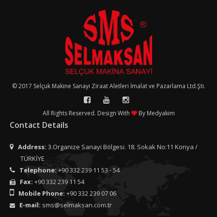
© 2017 Selçuk Makine Sanayi Ziraat Aletleri İmalat ve Pazarlama Ltd.Şti.
All Rights Reserved. Design With
By
Medyakim
Contact Details
Address:
3.Organize Sanayi Bölgesi. 18. Sokak No:11 Konya /
TÜRKİYE
Telephone:
+90 332 239 11 53 - 54
Fax:
+90 332 239 11 54
Mobile Phone:
+90 332 239 07 06
E-mail:
sms@selmaksan.com.tr